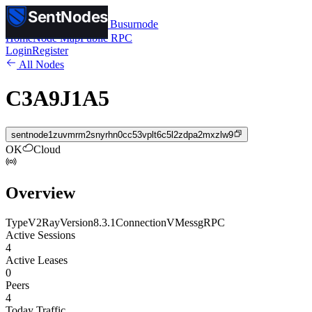
SentNodes
SentNodes
by Busurnode
Home
Node Map
Public RPC
Login
Register
All Nodes
C3A9J1A5
sentnode1zuvmrm2snyrhn0cc53vplt6c5l2zdpa2mxzlw9
OK
Cloud
Overview
Type
V2Ray
Version
8.3.1
Connection
VMess
gRPC
Active Sessions
4
Active Leases
0
Peers
4
Today Traffic