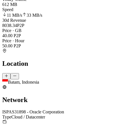
612 MB
Speed
11 MB
/s
33 MB
/s
30d Revenue
8038.34
P2P
Price · GB
40.00
P2P
Price · Hour
50.00
P2P
Location
Batam, Indonesia
Network
ISP
AS31898 - Oracle Corporation
Type
Cloud / Datacenter