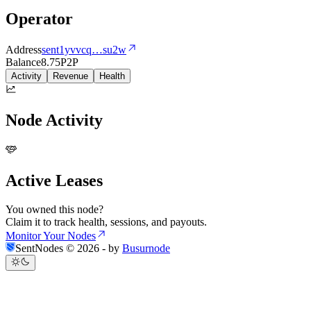
Operator
Address
sent1yvvcq
…
su2w
Balance
8.75
P2P
Activity
Revenue
Health
Node Activity
Active Leases
You owned this node?
Claim it to track health, sessions, and payouts.
Monitor Your Nodes
SentNodes ©
2026
- by
Busurnode