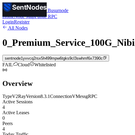
SentNodes
SentNodes
by Busurnode
Home
Node Map
Public RPC
Login
Register
All Nodes
0_Premium_Service_100G_Nibi
sentnode1yvvcq2rsx5h499mpw6tgks9cl3swhmf6x7390c
FAIL
Cloud
Whitelisted
Overview
Type
V2Ray
Version
8.3.1
Connection
VMess
gRPC
Active Sessions
4
Active Leases
0
Peers
4
Today Traffic