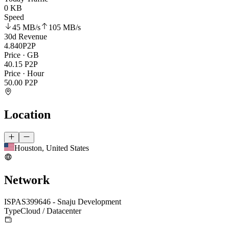
0 KB
Speed
45 MB
/s
105 MB
/s
30d Revenue
4.840
P2P
Price · GB
40.15
P2P
Price · Hour
50.00
P2P
Location
Houston, United States
Network
ISP
AS399646 - Snaju Development
Type
Cloud / Datacenter