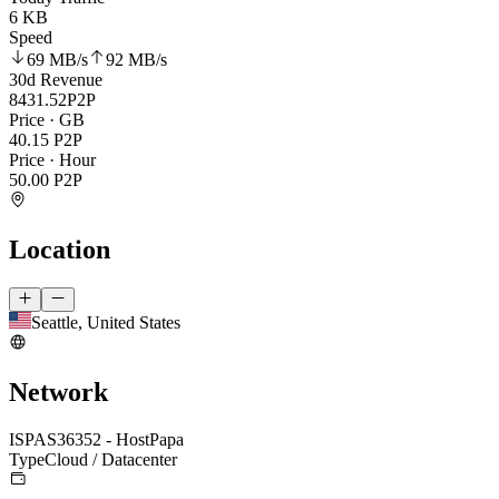
6 KB
Speed
69 MB
/s
92 MB
/s
30d Revenue
8431.52
P2P
Price · GB
40.15
P2P
Price · Hour
50.00
P2P
Location
Seattle, United States
Network
ISP
AS36352 - HostPapa
Type
Cloud / Datacenter