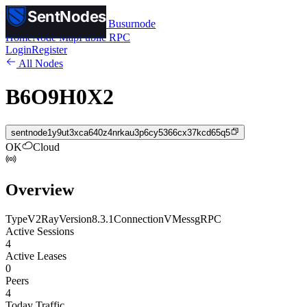
SentNodes
SentNodes
by Busurnode
Home
Node Map
Public RPC
Login
Register
All Nodes
B6O9H0X2
sentnode1y9ut3xca640z4nrkau3p6cy5366cx37kcd65q5
OK
Cloud
Overview
Type
V2Ray
Version
8.3.1
Connection
VMess
gRPC
Active Sessions
4
Active Leases
0
Peers
4
Today Traffic