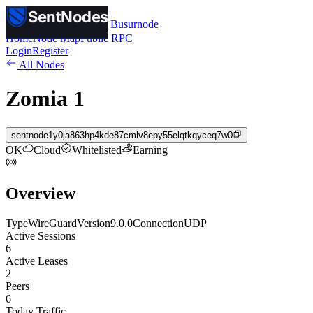
SentNodes
SentNodes
by Busurnode
Home
Node Map
Public RPC
Login
Register
All Nodes
Zomia 1
sentnode1y0ja863hp4kde87cmlv8epy55elqtkqyceq7w0
OK
Cloud
Whitelisted
Earning
Overview
Type
WireGuard
Version
9.0.0
Connection
UDP
Active Sessions
6
Active Leases
2
Peers
6
Today Traffic