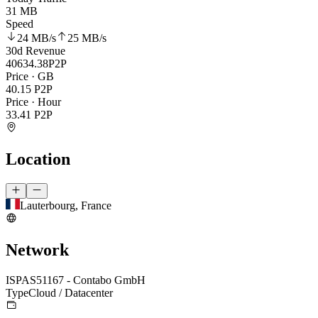
31 MB
Speed
24 MB
/s
25 MB
/s
30d Revenue
40634.38
P2P
Price · GB
40.15
P2P
Price · Hour
33.41
P2P
Location
Lauterbourg, France
Network
ISP
AS51167 - Contabo GmbH
Type
Cloud / Datacenter