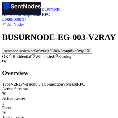
SentNodes
SentNodes
by Busurnode
Home
Node Map
Public RPC
Login
Register
All Nodes
BUSURNODE-EG-003-V2RAY
sentnode1wxlcmlpe5w6m0cjz69300x6avrqhflkd5n9yl2
OK
Residential
Whitelisted
Earning
Overview
Type
V2Ray
Version
8.3.1
Connection
VMess
gRPC
Active Sessions
30
Active Leases
1
Peers
16
Today Traffic