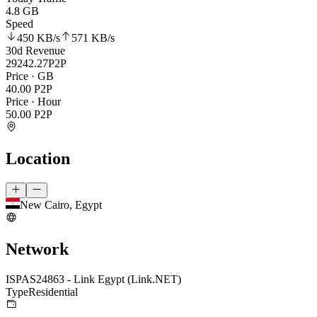
4.8 GB
Speed
450 KB
/s
571 KB
/s
30d Revenue
29242.27
P2P
Price · GB
40.00
P2P
Price · Hour
50.00
P2P
Location
New Cairo, Egypt
Network
ISP
AS24863 - Link Egypt (Link.NET)
Type
Residential