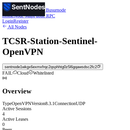
SentNodes
SentNodes
by Busurnode
Home
Node Map
Public RPC
Login
Register
All Nodes
TCSR-Station-Sentinel-
OpenVPN
sentnode1wkgx6exmxfrqc2qsphhtg0z5l6gqawsdsc2fc2
FAIL
Cloud
Whitelisted
Overview
Type
OpenVPN
Version
8.3.1
Connection
UDP
Active Sessions
4
Active Leases
0
Peers