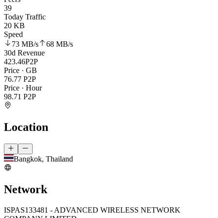
39
Today Traffic
20 KB
Speed
73 MB
/s
68 MB
/s
30d Revenue
423.46
P2P
Price · GB
76.77
P2P
Price · Hour
98.71
P2P
Location
Bangkok, Thailand
Network
ISP
AS133481 - ADVANCED WIRELESS NETWORK