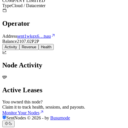
COMPANY LIMITED
Type
Cloud / Datacenter
Operator
Address
sent1wkgx6
…
tsau
Balance
2107.02
P2P
Activity
Revenue
Health
Node Activity
Active Leases
You owned this node?
Claim it to track health, sessions, and payouts.
Monitor Your Nodes
SentNodes ©
2026
- by
Busurnode