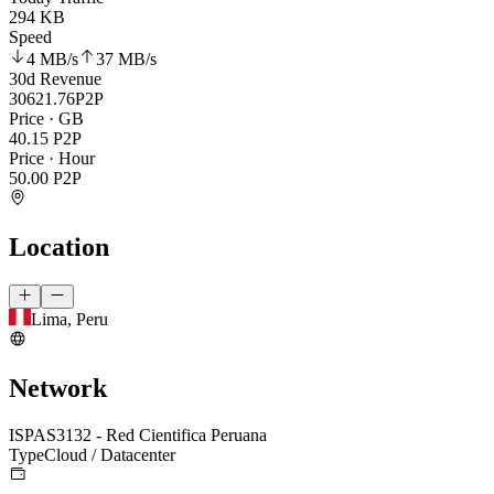
294 KB
Speed
4 MB
/s
37 MB
/s
30d Revenue
30621.76
P2P
Price · GB
40.15
P2P
Price · Hour
50.00
P2P
Location
Lima, Peru
Network
ISP
AS3132 - Red Cientifica Peruana
Type
Cloud / Datacenter