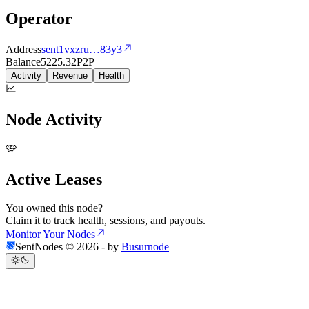
Operator
Address
sent1vxzru
…
83y3
Balance
5225.32
P2P
Activity
Revenue
Health
Node Activity
Active Leases
You owned this node?
Claim it to track health, sessions, and payouts.
Monitor Your Nodes
SentNodes ©
2026
- by
Busurnode