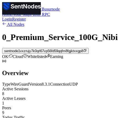
SentNodes
SentNodes
by Busurnode
Home
Node Map
Public RPC
Login
Register
All Nodes
0_Premium_Service_100G_Nibi
sentnode1vxzrujy7k0qrl67vp56fd59qqfm8fgjktxxgp8
OK
Cloud
Whitelisted
Earning
Overview
Type
WireGuard
Version
8.3.1
Connection
UDP
Active Sessions
8
Active Leases
1
Peers
9
Today Traffic