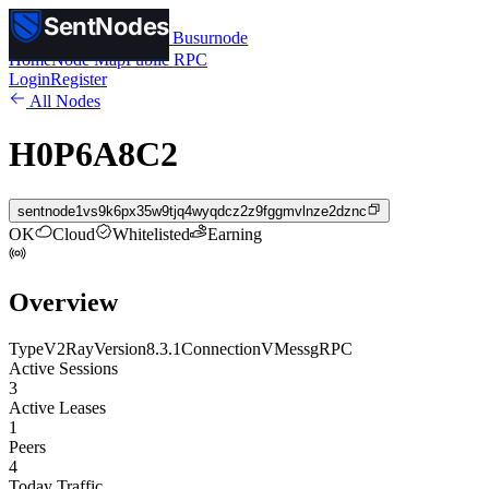
SentNodes
SentNodes
by Busurnode
Home
Node Map
Public RPC
Login
Register
All Nodes
H0P6A8C2
sentnode1vs9k6px35w9tjq4wyqdcz2z9fggmvlnze2dznc
OK
Cloud
Whitelisted
Earning
Overview
Type
V2Ray
Version
8.3.1
Connection
VMess
gRPC
Active Sessions
3
Active Leases
1
Peers
4
Today Traffic