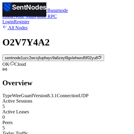
SentNodes
SentNodes
by Busurnode
Home
Node Map
Public RPC
Login
Register
All Nodes
O2V7Y4A2
sentnode1uzc2wcsjfupfwyv9a6zeyl9gxlehwxd5f02yu8
OK
Cloud
Overview
Type
WireGuard
Version
8.3.1
Connection
UDP
Active Sessions
5
Active Leases
0
Peers
5
Today Traffic