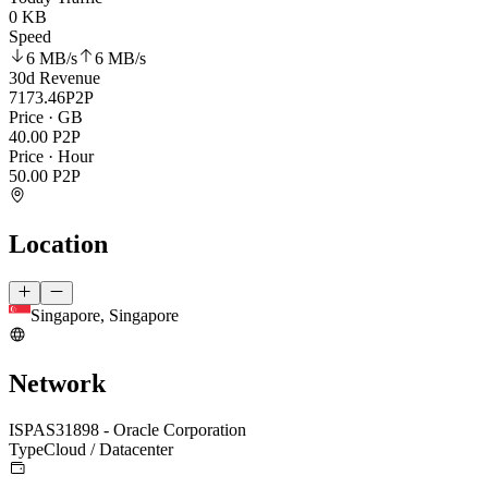
0 KB
Speed
6 MB
/s
6 MB
/s
30d Revenue
7173.46
P2P
Price · GB
40.00
P2P
Price · Hour
50.00
P2P
Location
Singapore, Singapore
Network
ISP
AS31898 - Oracle Corporation
Type
Cloud / Datacenter