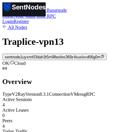
SentNodes
SentNodes
by Busurnode
Home
Node Map
Public RPC
Login
Register
All Nodes
Traplice-vpn13
sentnode1uyxmt03dah3t5m98esfes369z4suxlxvd06g0m
OK
Cloud
Overview
Type
V2Ray
Version
8.3.1
Connection
VMess
gRPC
Active Sessions
4
Active Leases
0
Peers
4
Today Traffic