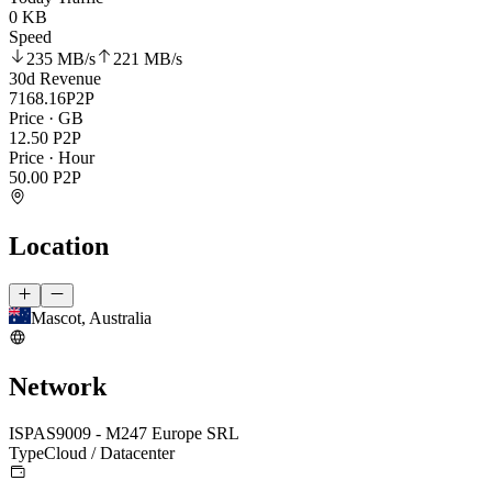
0 KB
Speed
235 MB
/s
221 MB
/s
30d Revenue
7168.16
P2P
Price · GB
12.50
P2P
Price · Hour
50.00
P2P
Location
Mascot, Australia
Network
ISP
AS9009 - M247 Europe SRL
Type
Cloud / Datacenter