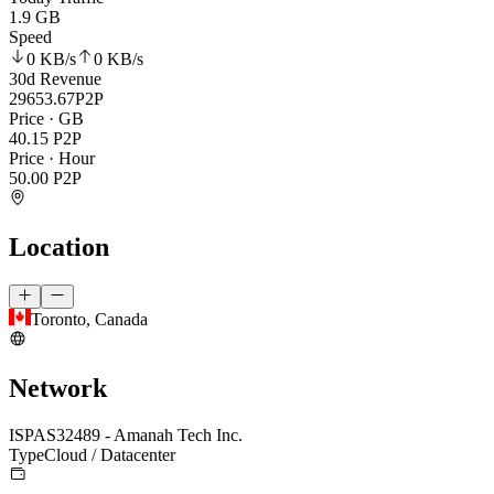
1.9 GB
Speed
0 KB
/s
0 KB
/s
30d Revenue
29653.67
P2P
Price · GB
40.15
P2P
Price · Hour
50.00
P2P
Location
Toronto, Canada
Network
ISP
AS32489 - Amanah Tech Inc.
Type
Cloud / Datacenter