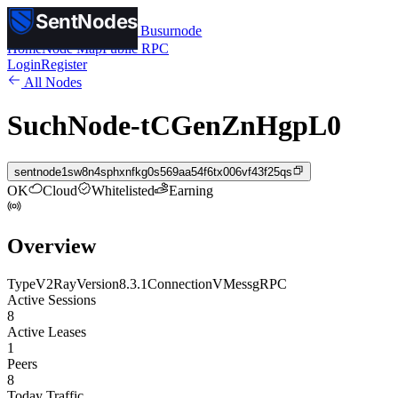
SentNodes
SentNodes
by Busurnode
Home
Node Map
Public RPC
Login
Register
All Nodes
SuchNode-tCGenZnHgpL0
sentnode1sw8n4sphxnfkg0s569aa54f6tx006vf43f25qs
OK
Cloud
Whitelisted
Earning
Overview
Type
V2Ray
Version
8.3.1
Connection
VMess
gRPC
Active Sessions
8
Active Leases
1
Peers
8
Today Traffic