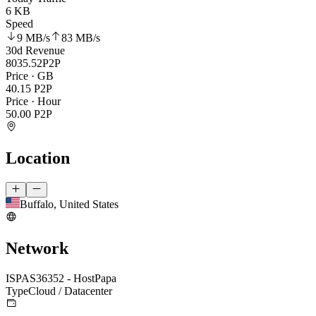
6 KB
Speed
9 MB
/s
83 MB
/s
30d Revenue
8035.52
P2P
Price · GB
40.15
P2P
Price · Hour
50.00
P2P
Location
Buffalo, United States
Network
ISP
AS36352 - HostPapa
Type
Cloud / Datacenter