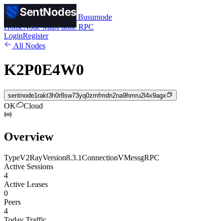
SentNodes
SentNodes
by Busurnode
Home
Node Map
Public RPC
Login
Register
All Nodes
K2P0E4W0
sentnode1rakt3h0r8sw73yq0zmfmdn2na9hmru2l4x9agx
OK
Cloud
Overview
Type
V2Ray
Version
8.3.1
Connection
VMess
gRPC
Active Sessions
4
Active Leases
0
Peers
4
Today Traffic