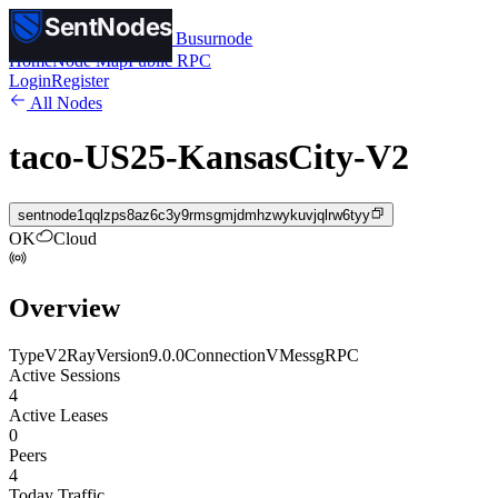
SentNodes
SentNodes
by Busurnode
Home
Node Map
Public RPC
Login
Register
All Nodes
taco-US25-KansasCity-V2
sentnode1qqlzps8az6c3y9rmsgmjdmhzwykuvjqlrw6tyy
OK
Cloud
Overview
Type
V2Ray
Version
9.0.0
Connection
VMess
gRPC
Active Sessions
4
Active Leases
0
Peers
4
Today Traffic