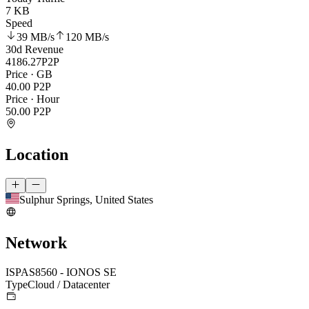
7 KB
Speed
39 MB
/s
120 MB
/s
30d Revenue
4186.27
P2P
Price · GB
40.00
P2P
Price · Hour
50.00
P2P
Location
Sulphur Springs, United States
Network
ISP
AS8560 - IONOS SE
Type
Cloud / Datacenter