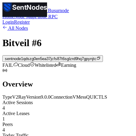
SentNodes
SentNodes
by Busurnode
Home
Node Map
Public RPC
Login
Register
All Nodes
Bitveil #6
sentnode1qdszg0en5ea37jcfs87t6sglzrd9hq7gpynjtc
FAIL
Cloud
Whitelisted
Earning
Overview
Type
V2Ray
Version
9.0.0
Connection
VMess
QUIC
TLS
Active Sessions
4
Active Leases
1
Peers
4
Today Traffic