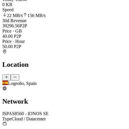
0 KB
Speed
22 MB
/s
156 MB
/s
30d Revenue
39296.56
P2P
Price · GB
40.00
P2P
Price · Hour
50.00
P2P
Location
Logroño, Spain
Network
ISP
AS8560 - IONOS SE
Type
Cloud / Datacenter