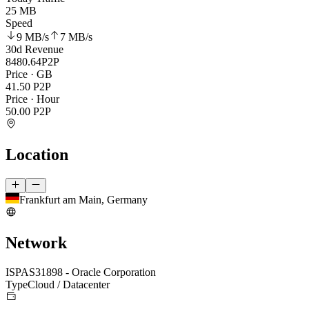
25 MB
Speed
9 MB
/s
7 MB
/s
30d Revenue
8480.64
P2P
Price · GB
41.50
P2P
Price · Hour
50.00
P2P
Location
Frankfurt am Main, Germany
Network
ISP
AS31898 - Oracle Corporation
Type
Cloud / Datacenter