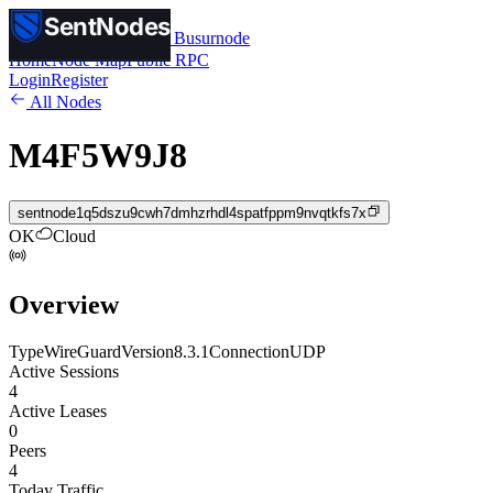
SentNodes
SentNodes
by Busurnode
Home
Node Map
Public RPC
Login
Register
All Nodes
M4F5W9J8
sentnode1q5dszu9cwh7dmhzrhdl4spatfppm9nvqtkfs7x
OK
Cloud
Overview
Type
WireGuard
Version
8.3.1
Connection
UDP
Active Sessions
4
Active Leases
0
Peers
4
Today Traffic