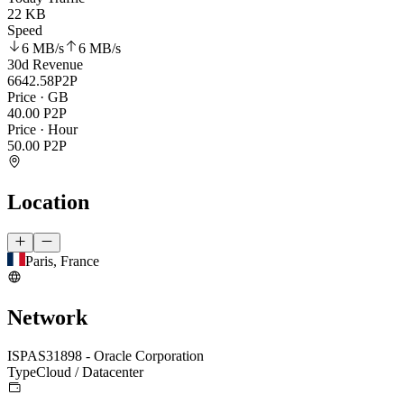
22 KB
Speed
6 MB
/s
6 MB
/s
30d Revenue
6642.58
P2P
Price · GB
40.00
P2P
Price · Hour
50.00
P2P
Location
Paris, France
Network
ISP
AS31898 - Oracle Corporation
Type
Cloud / Datacenter