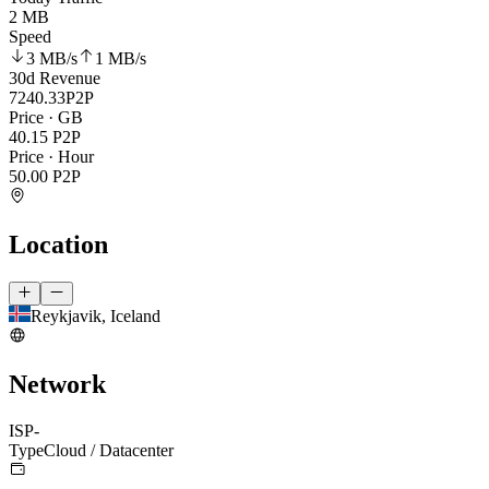
2 MB
Speed
3 MB
/s
1 MB
/s
30d Revenue
7240.33
P2P
Price · GB
40.15
P2P
Price · Hour
50.00
P2P
Location
Reykjavik, Iceland
Network
ISP
-
Type
Cloud / Datacenter