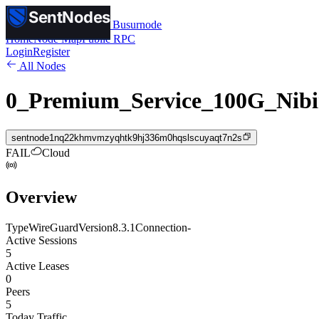
SentNodes
SentNodes
by Busurnode
Home
Node Map
Public RPC
Login
Register
All Nodes
0_Premium_Service_100G_Nibi
sentnode1nq22khmvmzyqhtk9hj336m0hqslscuyaqt7n2s
FAIL
Cloud
Overview
Type
WireGuard
Version
8.3.1
Connection
-
Active Sessions
5
Active Leases
0
Peers
5
Today Traffic