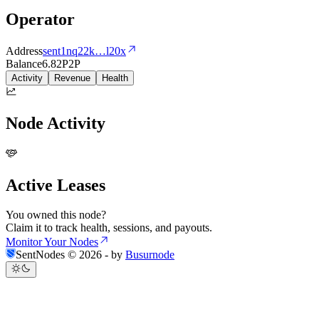
Operator
Address
sent1nq22k
…
l20x
Balance
6.82
P2P
Activity
Revenue
Health
Node Activity
Active Leases
You owned this node?
Claim it to track health, sessions, and payouts.
Monitor Your Nodes
SentNodes ©
2026
- by
Busurnode