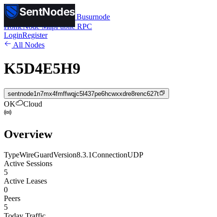
SentNodes
SentNodes
by Busurnode
Home
Node Map
Public RPC
Login
Register
All Nodes
K5D4E5H9
sentnode1n7mx4fmffwqjc5l437pe6hcwxxdre8renc627t
OK
Cloud
Overview
Type
WireGuard
Version
8.3.1
Connection
UDP
Active Sessions
5
Active Leases
0
Peers
5
Today Traffic