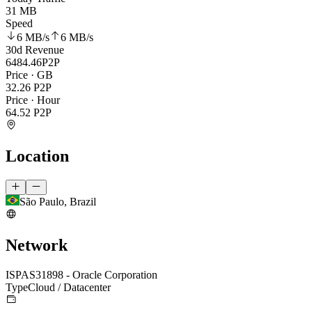
31 MB
Speed
6 MB
/s
6 MB
/s
30d Revenue
6484.46
P2P
Price · GB
32.26
P2P
Price · Hour
64.52
P2P
Location
São Paulo, Brazil
Network
ISP
AS31898 - Oracle Corporation
Type
Cloud / Datacenter