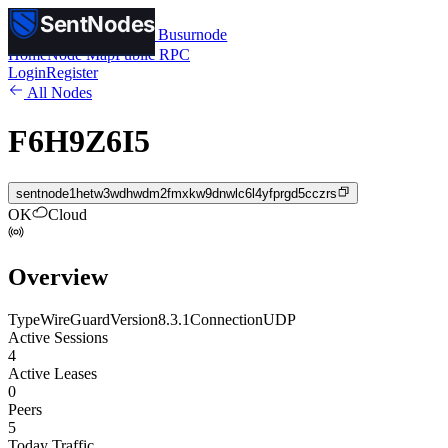
SentNodes
SentNodes
by Busurnode
Home
Node Map
Public RPC
Login
Register
All Nodes
F6H9Z6I5
sentnode1hetw3wdhwdm2fmxkw9dnwlc6l4yfprgd5cczrs
OK
Cloud
Overview
Type
WireGuard
Version
8.3.1
Connection
UDP
Active Sessions
4
Active Leases
0
Peers
5
Today Traffic