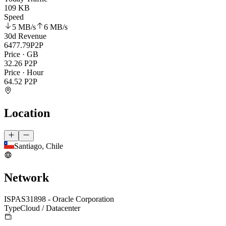
109 KB
Speed
5 MB
/s
6 MB
/s
30d Revenue
6477.79
P2P
Price · GB
32.26
P2P
Price · Hour
64.52
P2P
Location
Santiago, Chile
Network
ISP
AS31898 - Oracle Corporation
Type
Cloud / Datacenter