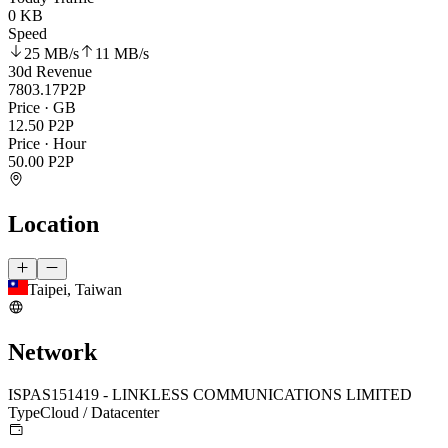
0 KB
Speed
25 MB
/s
11 MB
/s
30d Revenue
7803.17
P2P
Price · GB
12.50
P2P
Price · Hour
50.00
P2P
Location
Taipei, Taiwan
Network
ISP
AS151419 - LINKLESS COMMUNICATIONS LIMITED
Type
Cloud / Datacenter