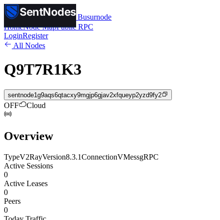
SentNodes
SentNodes
by Busurnode
Home
Node Map
Public RPC
Login
Register
All Nodes
Q9T7R1K3
sentnode1g9aqs6qtacxy9mgjp6gjav2xfqueyp2yzd9fy2
OFF
Cloud
Overview
Type
V2Ray
Version
8.3.1
Connection
VMess
gRPC
Active Sessions
0
Active Leases
0
Peers
0
Today Traffic