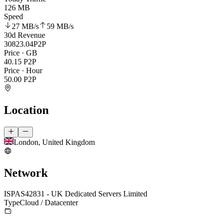
126 MB
Speed
27 MB
/s
59 MB
/s
30d Revenue
30823.04
P2P
Price · GB
40.15
P2P
Price · Hour
50.00
P2P
Location
London, United Kingdom
Network
ISP
AS42831 - UK Dedicated Servers Limited
Type
Cloud / Datacenter