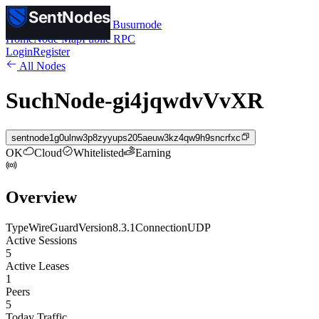
SentNodes
SentNodes
by Busurnode
Home
Node Map
Public RPC
Login
Register
All Nodes
SuchNode-gi4jqwdvVvXR
sentnode1g0ulnw3p8zyyups205aeuw3kz4qw9h9sncrfxc
OK
Cloud
Whitelisted
Earning
Overview
Type
WireGuard
Version
8.3.1
Connection
UDP
Active Sessions
5
Active Leases
1
Peers
5
Today Traffic