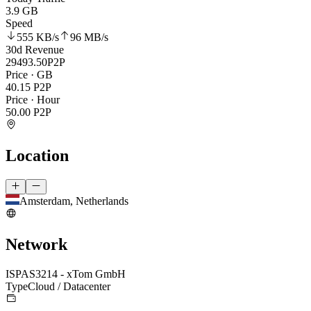
3.9 GB
Speed
555 KB
/s
96 MB
/s
30d Revenue
29493.50
P2P
Price · GB
40.15
P2P
Price · Hour
50.00
P2P
Location
Amsterdam, Netherlands
Network
ISP
AS3214 - xTom GmbH
Type
Cloud / Datacenter