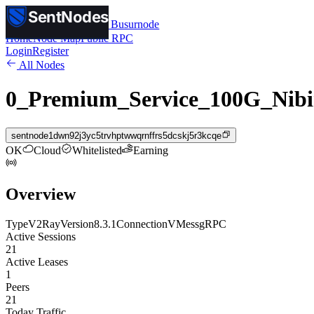
SentNodes
SentNodes
by Busurnode
Home
Node Map
Public RPC
Login
Register
All Nodes
0_Premium_Service_100G_Nibi
sentnode1dwn92j3yc5trvhptwwqrnffrs5dcskj5r3kcqe
OK
Cloud
Whitelisted
Earning
Overview
Type
V2Ray
Version
8.3.1
Connection
VMess
gRPC
Active Sessions
21
Active Leases
1
Peers
21
Today Traffic