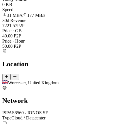
0 KB
Speed
31 MB
/s
177 MB
/s
30d Revenue
7221.57
P2P
Price · GB
40.00
P2P
Price · Hour
50.00
P2P
Location
Worcester, United Kingdom
Network
ISP
AS8560 - IONOS SE
Type
Cloud / Datacenter