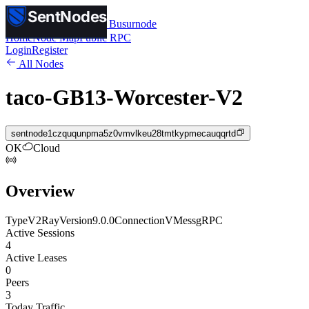
SentNodes
SentNodes
by Busurnode
Home
Node Map
Public RPC
Login
Register
All Nodes
taco-GB13-Worcester-V2
sentnode1czququnpma5z0vmvlkeu28tmtkypmecauqqrtd
OK
Cloud
Overview
Type
V2Ray
Version
9.0.0
Connection
VMess
gRPC
Active Sessions
4
Active Leases
0
Peers
3
Today Traffic