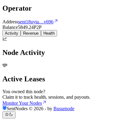
Operator
Address
sent18uyta
…
v696
Balance
5849.24
P2P
Activity
Revenue
Health
Node Activity
Active Leases
You owned this node?
Claim it to track health, sessions, and payouts.
Monitor Your Nodes
SentNodes ©
2026
- by
Busurnode