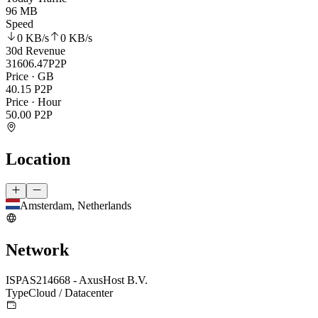
96 MB
Speed
0 KB
/s
0 KB
/s
30d Revenue
31606.47
P2P
Price · GB
40.15
P2P
Price · Hour
50.00
P2P
Location
Amsterdam, Netherlands
Network
ISP
AS214668 - AxusHost B.V.
Type
Cloud / Datacenter