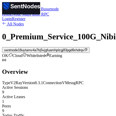
SentNodes
SentNodes
by Busurnode
Home
Node Map
Public RPC
Login
Register
All Nodes
0_Premium_Service_100G_Nibi
sentnode18uytamv4a7hj5vjgfuamhplzgj83pgd9xhdrqv
OK
Cloud
Whitelisted
Earning
Overview
Type
V2Ray
Version
8.3.1
Connection
VMess
gRPC
Active Sessions
9
Active Leases
1
Peers
9
Today Traffic