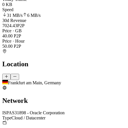
0 KB
Speed
31 MB
/s
6 MB
/s
30d Revenue
7024.43
P2P
Price · GB
40.00
P2P
Price · Hour
50.00
P2P
Location
Frankfurt am Main, Germany
Network
ISP
AS31898 - Oracle Corporation
Type
Cloud / Datacenter