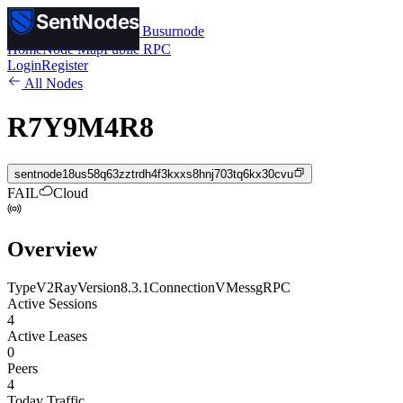
SentNodes
SentNodes
by Busurnode
Home
Node Map
Public RPC
Login
Register
All Nodes
R7Y9M4R8
sentnode18us58q63zztrdh4f3kxxs8hnj703tq6kx30cvu
FAIL
Cloud
Overview
Type
V2Ray
Version
8.3.1
Connection
VMess
gRPC
Active Sessions
4
Active Leases
0
Peers
4
Today Traffic