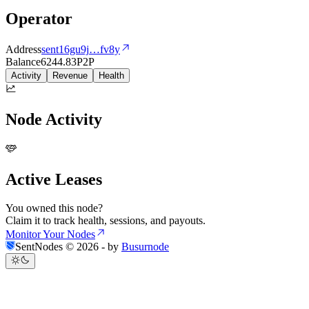
Operator
Address
sent16gu9j
…
fv8y
Balance
6244.83
P2P
Activity
Revenue
Health
Node Activity
Active Leases
You owned this node?
Claim it to track health, sessions, and payouts.
Monitor Your Nodes
SentNodes ©
2026
- by
Busurnode