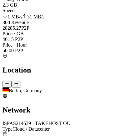
2.3 GB
Speed
1 MB
/s
31 MB
/s
30d Revenue
28285.27
P2P
Price · GB
40.15
P2P
Price · Hour
50.00
P2P
Location
Berlin, Germany
Network
ISP
AS214639 - TAKEHOST OU
Type
Cloud / Datacenter