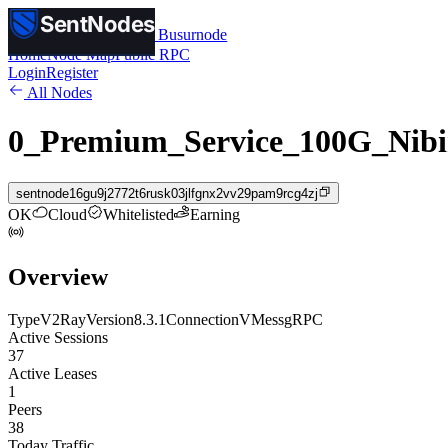
SentNodes
SentNodes
by Busurnode
Home
Node Map
Public RPC
Login
Register
All Nodes
0_Premium_Service_100G_Nibi
sentnode16gu9j2772t6rusk03jlfgnx2vv29pam9rcg4zj
OK
Cloud
Whitelisted
Earning
Overview
Type
V2Ray
Version
8.3.1
Connection
VMess
gRPC
Active Sessions
37
Active Leases
1
Peers
38
Today Traffic