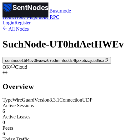
SentNodes
SentNodes
by Busurnode
Home
Node Map
Public RPC
Login
Register
All Nodes
SuchNode-UT0hdAetHWEv
sentnode16f45v0twuwz67e3mmfsddz4tjzxp6zaju58hsx
OK
Cloud
Overview
Type
WireGuard
Version
8.3.1
Connection
UDP
Active Sessions
6
Active Leases
0
Peers
6
Today Traffic