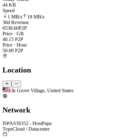
44 KB
Speed
1 MB
/s
18 MB
/s
30d Revenue
6538.60
P2P
Price · GB
40.15
P2P
Price · Hour
50.00
P2P
Location
Elk Grove Village, United States
Network
ISP
AS36352 - HostPapa
Type
Cloud / Datacenter