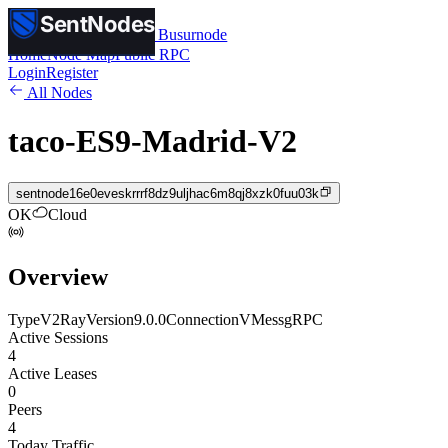
SentNodes
SentNodes
by Busurnode
Home
Node Map
Public RPC
Login
Register
All Nodes
taco-ES9-Madrid-V2
sentnode16e0eveskrrrf8dz9uljhac6m8qj8xzk0fuu03k
OK
Cloud
Overview
Type
V2Ray
Version
9.0.0
Connection
VMess
gRPC
Active Sessions
4
Active Leases
0
Peers
4
Today Traffic