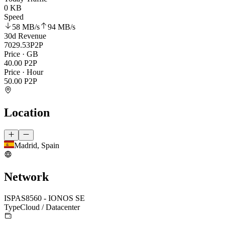
0 KB
Speed
58 MB
/s
94 MB
/s
30d Revenue
7029.53
P2P
Price · GB
40.00
P2P
Price · Hour
50.00
P2P
Location
Madrid, Spain
Network
ISP
AS8560 - IONOS SE
Type
Cloud / Datacenter