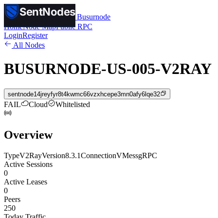
SentNodes
SentNodes
by Busurnode
Home
Node Map
Public RPC
Login
Register
All Nodes
BUSURNODE-US-005-V2RAY
sentnode14jreyfyr8t4kwmc66vzxhcepe3mn0afy6lqe32
FAIL
Cloud
Whitelisted
Overview
Type
V2Ray
Version
8.3.1
Connection
VMess
gRPC
Active Sessions
0
Active Leases
0
Peers
250
Today Traffic