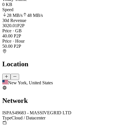
0 KB
Speed
28 MB
/s
48 MB
/s
30d Revenue
3020.01
P2P
Price · GB
40.00
P2P
Price · Hour
50.00
P2P
Location
New York, United States
Network
ISP
AS49683 - MASSIVEGRID LTD
Type
Cloud / Datacenter