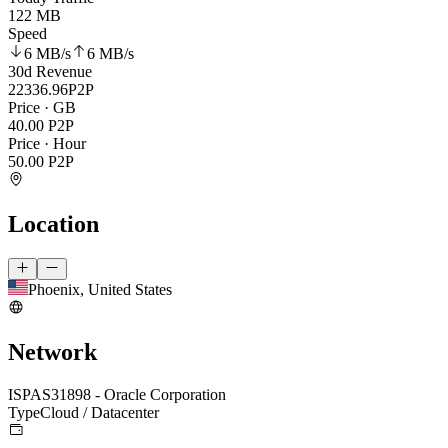
122 MB
Speed
6 MB
/s
6 MB
/s
30d Revenue
22336.96
P2P
Price · GB
40.00
P2P
Price · Hour
50.00
P2P
Location
Phoenix, United States
Network
ISP
AS31898 - Oracle Corporation
Type
Cloud / Datacenter