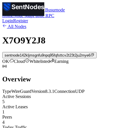
SentNodes
SentNodes
by Busurnode
Home
Node Map
Public RPC
Login
Register
All Nodes
X7O9Y2J8
sentnode142kljmsgnfu9npq95fqfsttcv2t23t2ju2mye6
OK
Cloud
Whitelisted
Earning
Overview
Type
WireGuard
Version
8.3.1
Connection
UDP
Active Sessions
5
Active Leases
1
Peers
4
Today Traffic