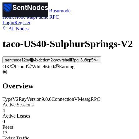
SentNodes
SentNodes
by Busurnode
Home
Node Map
Public RPC
Login
Register
All Nodes
taco-US40-SulphurSprings-V2
sentnode12pyljjr4xdcdcm2kycvrehelll3pgll3u8zp5r
OK
Cloud
Whitelisted
Earning
Overview
Type
V2Ray
Version
9.0.0
Connection
VMess
gRPC
Active Sessions
4
Active Leases
0
Peers
13
Today Traffic