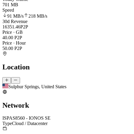
701 MB
Speed
91 MB
/s
218 MB
/s
30d Revenue
16351.46
P2P
Price · GB
40.00
P2P
Price · Hour
50.00
P2P
Location
Sulphur Springs, United States
Network
ISP
AS8560 - IONOS SE
Type
Cloud / Datacenter