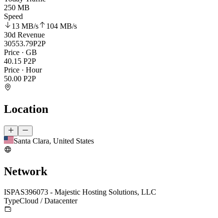
250 MB
Speed
13 MB
/s
104 MB
/s
30d Revenue
30553.79
P2P
Price · GB
40.15
P2P
Price · Hour
50.00
P2P
Location
Santa Clara, United States
Network
ISP
AS396073 - Majestic Hosting Solutions, LLC
Type
Cloud / Datacenter