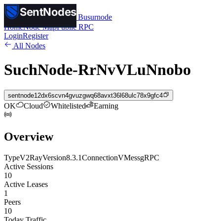
SentNodes
SentNodes
by Busurnode
Home
Node Map
Public RPC
Login
Register
All Nodes
SuchNode-RrNvVLuNnobo
sentnode12dx6scvn4gvuzgwq68avxt36l68ulc78x9gfc4
OK
Cloud
Whitelisted
Earning
Overview
Type
V2Ray
Version
8.3.1
Connection
VMess
gRPC
Active Sessions
10
Active Leases
1
Peers
10
Today Traffic