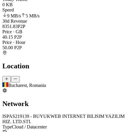
0 KB
Speed
9 MB
/s
5 MB
/s
30d Revenue
8351.83
P2P
Price · GB
40.15
P2P
Price · Hour
50.00
P2P
Location
Bucharest, Romania
Network
ISP
AS219139 - BUYUKWEB INTERNET BILISIM YAZILIM
HIZ. LTD.STI.
Type
Cloud / Datacenter