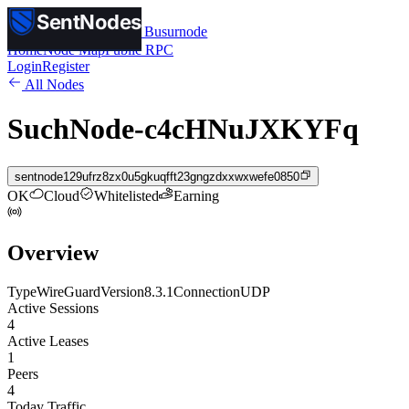
SentNodes
SentNodes
by Busurnode
Home
Node Map
Public RPC
Login
Register
All Nodes
SuchNode-c4cHNuJXKYFq
sentnode129ufrz8zx0u5gkuqfft23gngzdxxwxwefe0850
OK
Cloud
Whitelisted
Earning
Overview
Type
WireGuard
Version
8.3.1
Connection
UDP
Active Sessions
4
Active Leases
1
Peers
4
Today Traffic